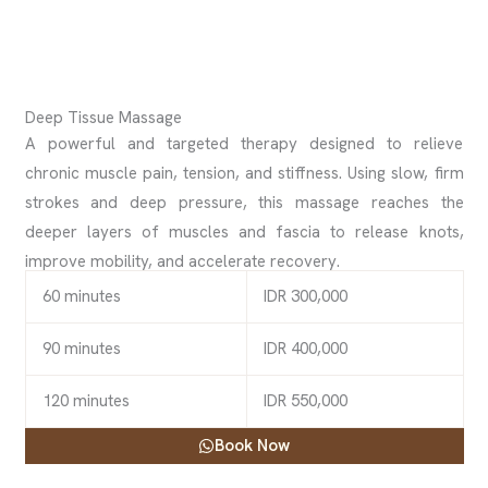
Deep Tissue Massage
A powerful and targeted therapy designed to relieve
chronic muscle pain, tension, and stiffness. Using slow, firm
strokes and deep pressure, this massage reaches the
deeper layers of muscles and fascia to release knots,
improve mobility, and accelerate recovery.
60 minutes
IDR 300,000
90 minutes
IDR 400,000
120 minutes
IDR 550,000
Book Now