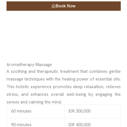
Book Now
Aromatherapy Massage
A soothing and therapeutic treatment that combines gentle
massage techniques with the healing power of essential oils.
This holistic experience promotes deep relaxation, relieves
stress, and enhances overall well-being by engaging the
senses and calming the mind.
60 minutes
IDR 300,000
90 minutes
IDR 400,000