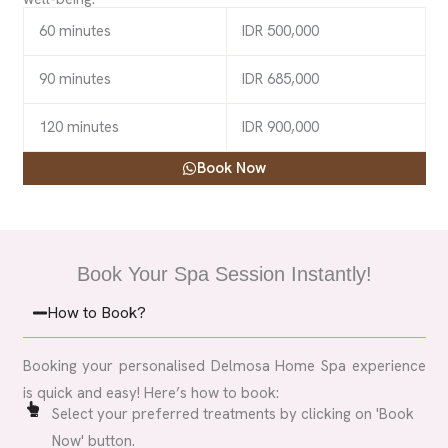
60 minutes
IDR 500,000
90 minutes
IDR 685,000
120 minutes
IDR 900,000
Book Now
Book Your Spa Session Instantly!
How to Book?
Booking your personalised Delmosa Home Spa experience
is quick and easy! Here’s how to book:
Select your preferred treatments by clicking on 'Book
Now' button.