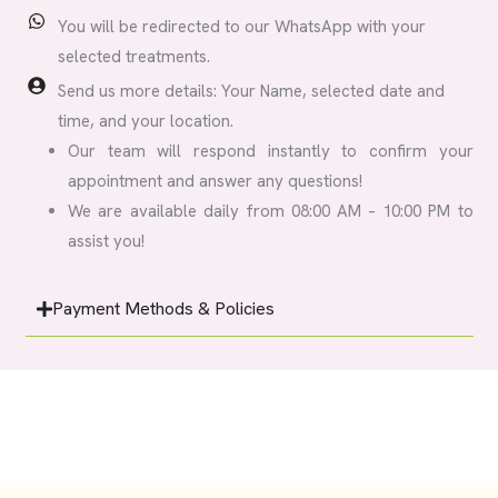
You will be redirected to our WhatsApp with your
selected treatments.
Send us more details: Your Name, selected date and
time, and your location.
Our team will respond instantly to confirm your
appointment and answer any questions!
We are available daily from 08:00 AM – 10:00 PM to
assist you!
Payment Methods & Policies