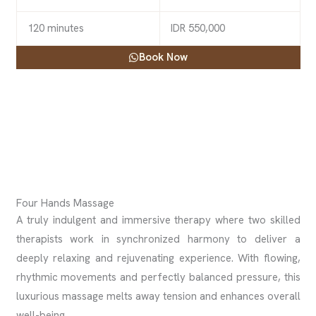
120 minutes
IDR 550,000
Book Now
Four Hands Massage
A truly indulgent and immersive therapy where two skilled
therapists work in synchronized harmony to deliver a
deeply relaxing and rejuvenating experience. With flowing,
rhythmic movements and perfectly balanced pressure, this
luxurious massage melts away tension and enhances overall
well-being.