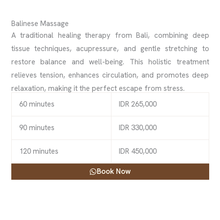
Balinese Massage
A traditional healing therapy from Bali, combining deep
tissue techniques, acupressure, and gentle stretching to
restore balance and well-being. This holistic treatment
relieves tension, enhances circulation, and promotes deep
relaxation, making it the perfect escape from stress.
60 minutes
IDR 265,000
90 minutes
IDR 330,000
120 minutes
IDR 450,000
Book Now