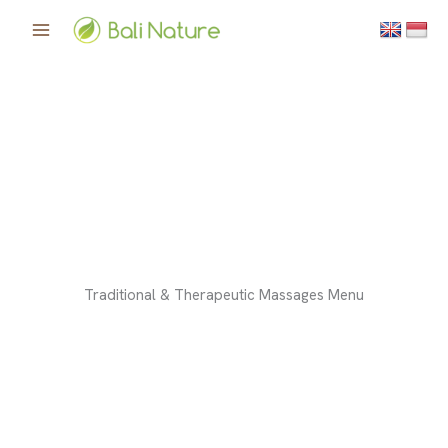
Skip
to
content
Traditional & Therapeutic Massages Menu