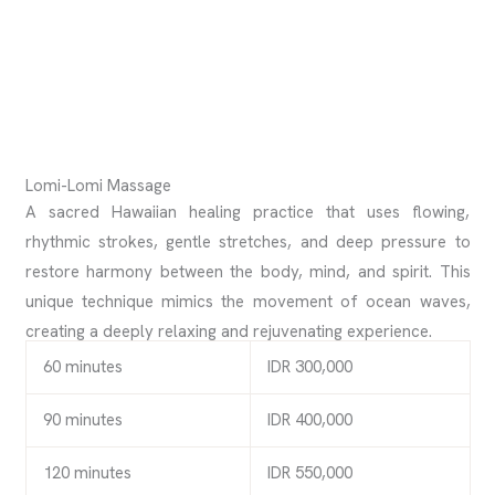
Lomi-Lomi Massage
A sacred Hawaiian healing practice that uses flowing,
rhythmic strokes, gentle stretches, and deep pressure to
restore harmony between the body, mind, and spirit. This
unique technique mimics the movement of ocean waves,
creating a deeply relaxing and rejuvenating experience.
60 minutes
IDR 300,000
90 minutes
IDR 400,000
120 minutes
IDR 550,000