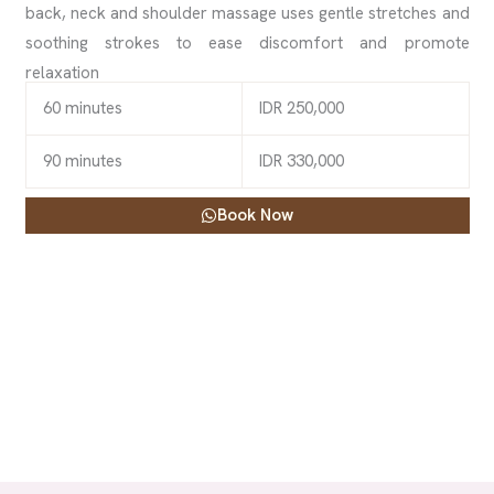
back, neck and shoulder massage uses gentle stretches and
soothing strokes to ease discomfort and promote
relaxation
60 minutes
IDR 250,000
90 minutes
IDR 330,000
Book Now