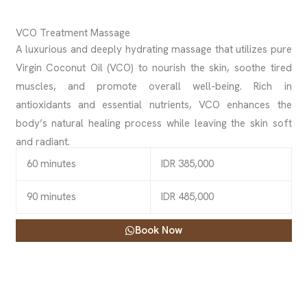
VCO Treatment Massage
A luxurious and deeply hydrating massage that utilizes pure
Virgin Coconut Oil (VCO) to nourish the skin, soothe tired
muscles, and promote overall well-being. Rich in
antioxidants and essential nutrients, VCO enhances the
body’s natural healing process while leaving the skin soft
and radiant.
60 minutes
IDR 385,000
90 minutes
IDR 485,000
Book Now