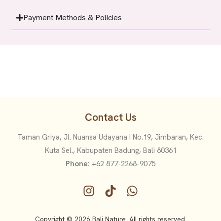
Payment Methods & Policies
Contact Us
Taman Griya, Jl. Nuansa Udayana I No.19, Jimbaran, Kec.
Kuta Sel., Kabupaten Badung, Bali 80361
Phone:
+62 877-2268-9075
Copyright © 2026 Bali Nature. All rights reserved.