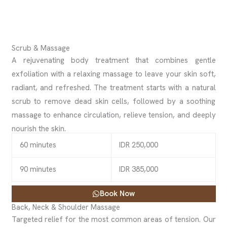
Scrub & Massage
A rejuvenating body treatment that combines gentle
exfoliation with a relaxing massage to leave your skin soft,
radiant, and refreshed. The treatment starts with a natural
scrub to remove dead skin cells, followed by a soothing
massage to enhance circulation, relieve tension, and deeply
nourish the skin.
60 minutes
IDR 250,000
90 minutes
IDR 385,000
Book Now
Back, Neck & Shoulder Massage
Targeted relief for the most common areas of tension. Our