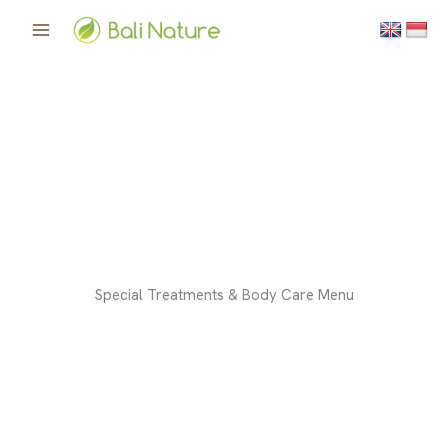
Skip
to
content
Special Treatments & Body Care Menu