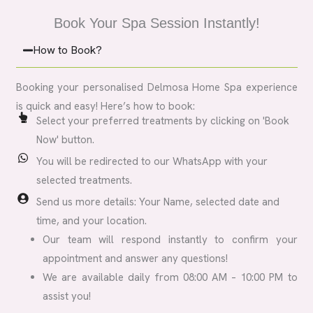
Book Your Spa Session Instantly!
How to Book?
Booking your personalised Delmosa Home Spa experience
is quick and easy! Here’s how to book:
Select your preferred treatments by clicking on 'Book
Now' button.
You will be redirected to our WhatsApp with your
selected treatments.
Send us more details: Your Name, selected date and
time, and your location.
Our team will respond instantly to confirm your
appointment and answer any questions!
We are available daily from 08:00 AM – 10:00 PM to
assist you!