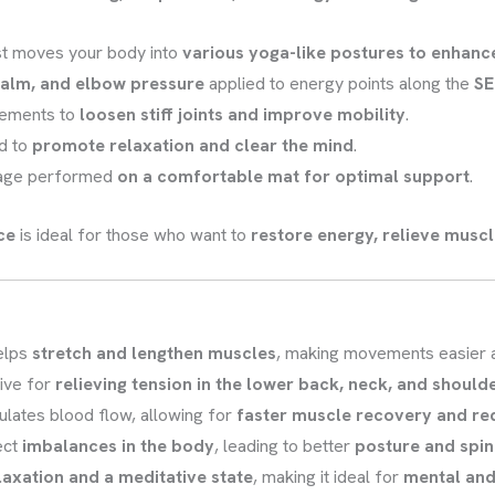
st moves your body into
various yoga-like postures to enhance 
alm, and elbow pressure
applied to energy points along the
SE
ements to
loosen stiff joints and improve mobility
.
d to
promote relaxation and clear the mind
.
age performed
on a comfortable mat for optimal support
.
ce
is ideal for those who want to
restore energy, relieve muscl
elps
stretch and lengthen muscles
, making movements easier a
ive for
relieving tension in the lower back, neck, and should
ulates blood flow, allowing for
faster muscle recovery and re
ect
imbalances in the body
, leading to better
posture and spin
laxation and a meditative state
, making it ideal for
mental and