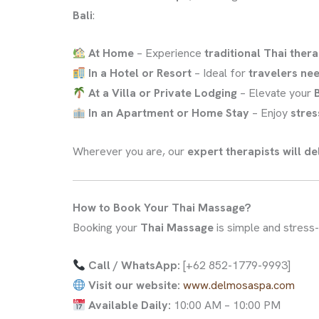
Bali
:
At Home
– Experience
traditional Thai ther
In a Hotel or Resort
– Ideal for
travelers ne
At a Villa or Private Lodging
– Elevate your
In an Apartment or Home Stay
– Enjoy
stres
Wherever you are, our
expert therapists will d
How to Book Your Thai Massage?
Booking your
Thai Massage
is simple and stress-
Call / WhatsApp:
[+62 852-1779-9993]
Visit our website:
www.delmosaspa.com
Available Daily:
10:00 AM – 10:00 PM