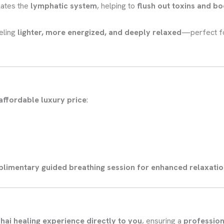
lates the
lymphatic system
, helping to
flush out toxins and b
eling
lighter, more energized, and deeply relaxed
—perfect f
affordable luxury price
:
limentary guided breathing session for enhanced relaxati
hai healing experience directly to you
, ensuring a
profession