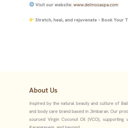
Visit our website:
www.delmosaspa.com
Stretch, heal, and rejuvenate – Book Your
About Us
Inspired by the natural beauty and culture of Bal
and body care brand based in Jimbaran. Our prod
sourced Virgin Coconut Oil (VCO), supporting v
Karangasem, and beyond.