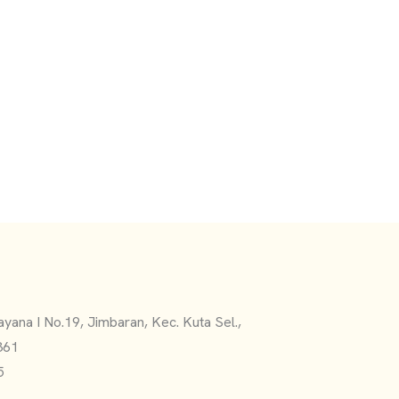
yana I No.19, Jimbaran, Kec. Kuta Sel.,
361
5