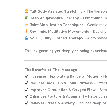
Full-Body Assisted Stretching
– The therapi
Deep Acupressure Therapy
– Firm
thumb, p
Joint Mobilization Techniques
– Gentle mov
Rhythmic, Meditative Movements
– Designe
No Oil, Fully Clothed Therapy
– A dry mass
This
invigorating yet deeply relaxing experien
The Benefits of Thai Massage
Increases Flexibility & Range of Motion
– H
Reduces Back Pain & Joint Stiffness
– Effect
Improves Circulation & Oxygen Flow
– Stim
Enhances Posture & Alignment
– Helps corr
Relieves Stress & Anxiety
– Induces
deep re