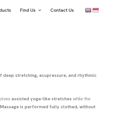
ducts
Find Us
Contact Us
f deep stretching, acupressure, and rhythmic
volves
assisted yoga-like stretches
while the
 Massage is performed fully clothed, without