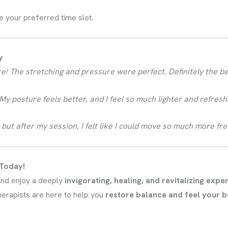
e your preferred time slot.
y
fore! The stretching and pressure were perfect. Definitely the b
y posture feels better, and I feel so much lighter and refresh
ore, but after my session, I felt like I could move so much more f
 Today!
nd enjoy a deeply
invigorating, healing, and revitalizing expe
therapists are here to help you
restore balance and feel your b