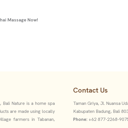
 Thai Massage Now!
Contact Us
i, Bali Nature is a home spa
Taman Griya, Jl. Nuansa Uda
ucts are made using locally
Kabupaten Badung, Bali 80
illage farmers in Tabanan,
Phone:
+62 877-2268-907