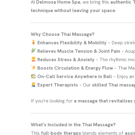
At
Delmosa Home Spa
, we bring this
authentic T
technique without leaving your space
.
Why Choose Thai Massage?
Enhances Flexibility & Mobility
– Deep stret
Relieves Muscle Tension & Joint Pain
– Acup
Reduces Stress & Anxiety
– The rhythmic mo
Boosts Circulation & Energy Flow
– Thai Ma
On-Call Service Anywhere in Bali
– Enjoy a
Expert Therapists
– Our
skilled Thai massa
If you’re looking for
a massage that revitalizes 
What’s Included in the Thai Massage?
This
full-body therapy
blends elements of
assi