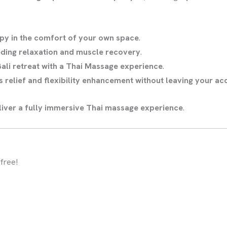
apy in the comfort of your own space
.
eding relaxation and muscle recovery
.
Bali retreat with a Thai Massage experience
.
s relief and flexibility enhancement without leaving your 
eliver a fully immersive Thai massage experience
.
free!