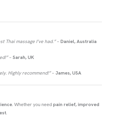
est Thai massage I’ve had.”
–
Daniel, Australia
ed!”
–
Sarah, UK
reely. Highly recommend!”
–
James, USA
rience
. Whether you need
pain relief, improved
est
.