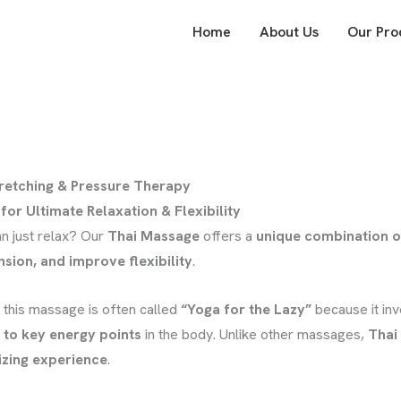
Home
About Us
Our Pro
tretching & Pressure Therapy
for Ultimate Relaxation & Flexibility
n just relax? Our
Thai Massage
offers a
unique combination o
nsion, and improve flexibility
.
, this massage is often called
“Yoga for the Lazy”
because it in
 to key energy points
in the body. Unlike other massages,
Thai
izing experience
.