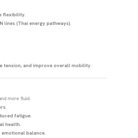
flexibility
.
N lines (Thai energy pathways)
.
e tension, and improve overall mobility
.
nd more fluid.
ers
.
duced fatigue
.
al health
.
 emotional balance
.