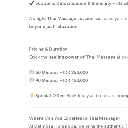
Supports Detoxification & Immunity
– Stimu
A
single Thai Massage session
can leave you fe
beyond just relaxation
.
Pricing & Duration
Enjoy the
healing power of Thai Massage
at an
60 Minutes – IDR 350,000
90 Minutes – IDR 450,000
Special Offer:
Book today and receive a
comp
Where Can You Experience Thai Massage?
At
Delmosa Home Spa
, we bring the
authentic T