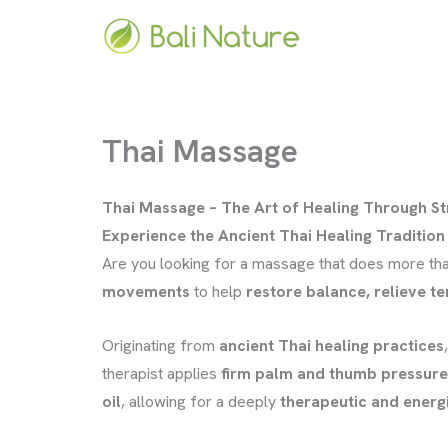
Skip
to
content
Thai Massage
Thai Massage – The Art of Healing Through S
Experience the Ancient Thai Healing Tradition 
Are you looking for a massage that does more tha
movements
to help
restore balance, relieve te
Originating from
ancient Thai healing practices
therapist applies
firm palm and thumb pressure
oil
, allowing for a deeply
therapeutic and energ