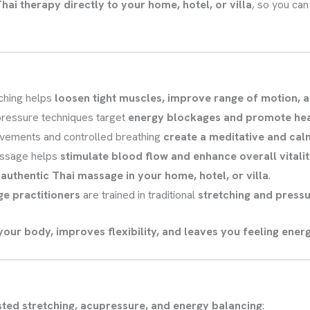
hai therapy directly to your home, hotel, or villa
, so you ca
ching helps
loosen tight muscles, improve range of motion, a
ressure techniques target
energy blockages and promote hea
vements and controlled breathing
create a meditative and cal
ssage helps
stimulate blood flow and enhance overall vitali
n
authentic Thai massage in your home, hotel, or villa
.
ge practitioners
are trained in traditional
stretching and press
your body, improves flexibility, and leaves you feeling ener
sted stretching, acupressure, and energy balancing
: