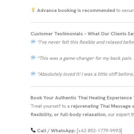
Advance booking is recommended
to secur
Customer Testimonials – What Our Clients Sa
“I’ve never felt this flexible and relaxed be
“This was a game-changer for my back pain. M
“Absolutely loved it! I was a little stiff bef
Book Your Authentic Thai Healing Experience
Treat yourself to a
rejuvenating Thai Massage
a
flexibility, or full-body relaxation
, our expert 
Call / WhatsApp:
[+62 852-1779-9993]