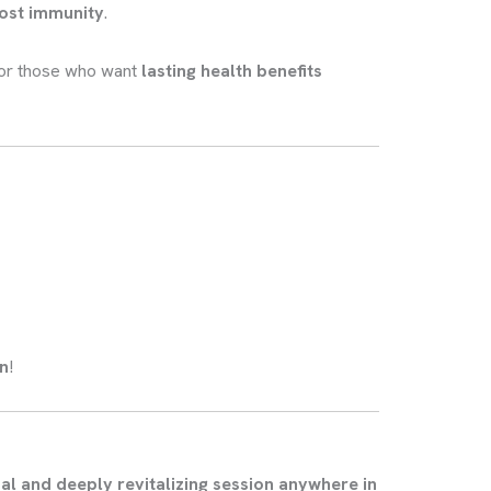
oost immunity
.
or those who want
lasting health benefits
on
!
al and deeply revitalizing session anywhere in