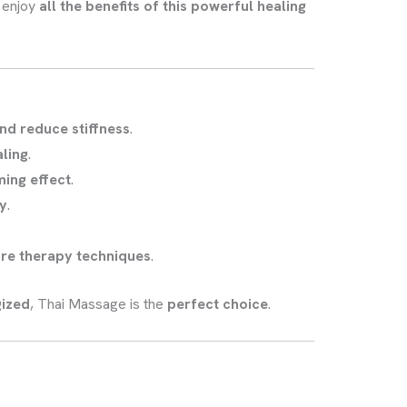
n enjoy
all the benefits of this powerful healing
nd reduce stiffness
.
ling
.
ming effect
.
ty
.
ure therapy techniques
.
gized
, Thai Massage is the
perfect choice
.