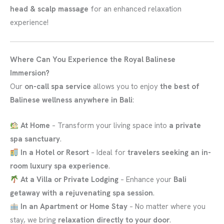
head & scalp massage
for an enhanced relaxation
experience!
Where Can You Experience the Royal Balinese
Immersion?
Our
on-call spa service
allows you to enjoy
the best of
Balinese wellness anywhere in Bali
:
At Home
– Transform your living space into
a private
spa sanctuary
.
In a Hotel or Resort
– Ideal for
travelers seeking an in-
room luxury spa experience
.
At a Villa or Private Lodging
– Enhance your
Bali
getaway with a rejuvenating spa session
.
In an Apartment or Home Stay
– No matter where you
stay, we bring
relaxation directly to your door
.