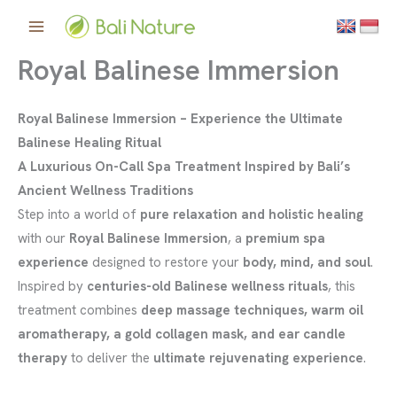
Skip
to
content
Royal Balinese Immersion
Royal Balinese Immersion – Experience the Ultimate
Balinese Healing Ritual
A Luxurious On-Call Spa Treatment Inspired by Bali’s
Ancient Wellness Traditions
Step into a world of
pure relaxation and holistic healing
with our
Royal Balinese Immersion
, a
premium spa
experience
designed to restore your
body, mind, and soul
.
Inspired by
centuries-old Balinese wellness rituals
, this
treatment combines
deep massage techniques, warm oil
aromatherapy, a gold collagen mask, and ear candle
therapy
to deliver the
ultimate rejuvenating experience
.