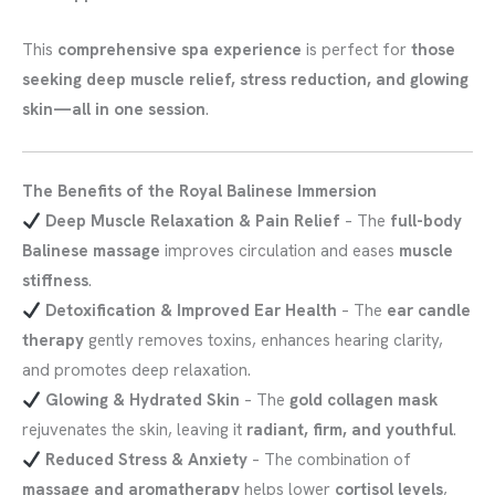
This
comprehensive spa experience
is perfect for
those
seeking deep muscle relief, stress reduction, and glowing
skin—all in one session
.
The Benefits of the Royal Balinese Immersion
Deep Muscle Relaxation & Pain Relief
– The
full-body
Balinese massage
improves circulation and eases
muscle
stiffness
.
Detoxification & Improved Ear Health
– The
ear candle
therapy
gently removes toxins, enhances hearing clarity,
and promotes deep relaxation.
Glowing & Hydrated Skin
– The
gold collagen mask
rejuvenates the skin, leaving it
radiant, firm, and youthful
.
Reduced Stress & Anxiety
– The combination of
massage and aromatherapy
helps lower
cortisol levels
,