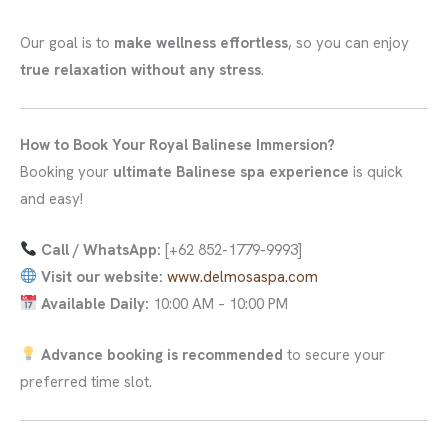
Our goal is to
make wellness effortless
, so you can enjoy
true relaxation without any stress
.
How to Book Your Royal Balinese Immersion?
Booking your
ultimate Balinese spa experience
is quick
and easy!
Call / WhatsApp:
[+62 852-1779-9993]
Visit our website:
www.delmosaspa.com
Available Daily:
10:00 AM – 10:00 PM
Advance booking is recommended
to secure your
preferred time slot.