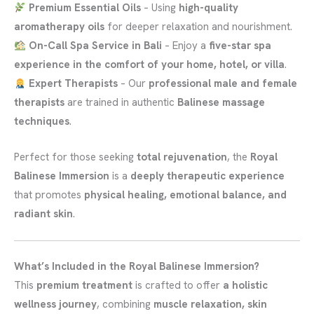
Premium Essential Oils
– Using
high-quality
aromatherapy oils
for deeper relaxation and nourishment.
On-Call Spa Service in Bali
– Enjoy a
five-star spa
experience in the comfort of your home, hotel, or villa
.
Expert Therapists
– Our
professional male and female
therapists
are trained in authentic
Balinese massage
techniques
.
Perfect for those seeking
total rejuvenation
, the
Royal
Balinese Immersion
is a
deeply therapeutic experience
that promotes
physical healing, emotional balance, and
radiant skin
.
What’s Included in the Royal Balinese Immersion?
This
premium treatment
is crafted to offer
a holistic
wellness journey
, combining
muscle relaxation, skin