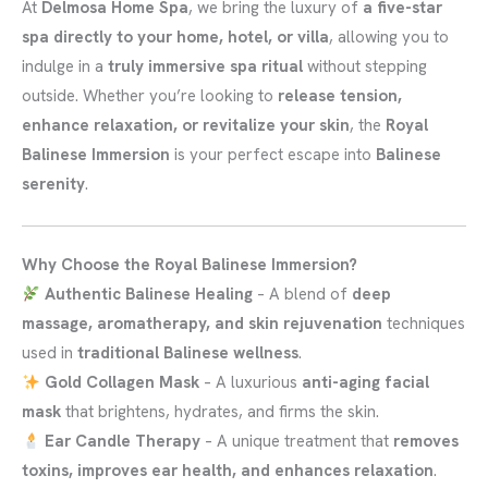
At
Delmosa Home Spa
, we bring the luxury of
a five-star
spa directly to your home, hotel, or villa
, allowing you to
indulge in a
truly immersive spa ritual
without stepping
outside. Whether you’re looking to
release tension,
enhance relaxation, or revitalize your skin
, the
Royal
Balinese Immersion
is your perfect escape into
Balinese
serenity
.
Why Choose the Royal Balinese Immersion?
Authentic Balinese Healing
– A blend of
deep
massage, aromatherapy, and skin rejuvenation
techniques
used in
traditional Balinese wellness
.
Gold Collagen Mask
– A luxurious
anti-aging facial
mask
that brightens, hydrates, and firms the skin.
Ear Candle Therapy
– A unique treatment that
removes
toxins, improves ear health, and enhances relaxation
.