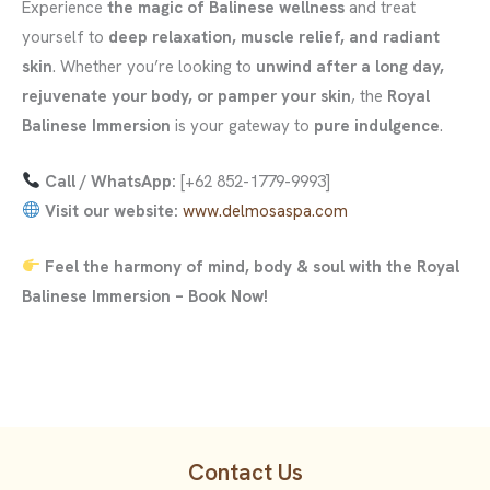
Experience
the magic of Balinese wellness
and treat
yourself to
deep relaxation, muscle relief, and radiant
skin
. Whether you’re looking to
unwind after a long day,
rejuvenate your body, or pamper your skin
, the
Royal
Balinese Immersion
is your gateway to
pure indulgence
.
Call / WhatsApp:
[+62 852-1779-9993]
Visit our website:
www.delmosaspa.com
Feel the harmony of mind, body & soul with the Royal
Balinese Immersion – Book Now!
Contact Us