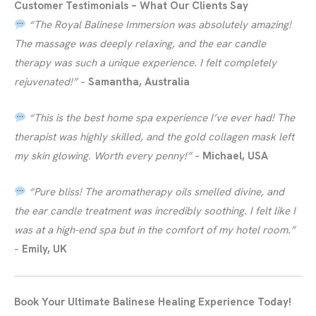
Customer Testimonials – What Our Clients Say
“The Royal Balinese Immersion was absolutely amazing!
The massage was deeply relaxing, and the ear candle
therapy was such a unique experience. I felt completely
rejuvenated!”
–
Samantha, Australia
“This is the best home spa experience I’ve ever had! The
therapist was highly skilled, and the gold collagen mask left
my skin glowing. Worth every penny!”
–
Michael, USA
“Pure bliss! The aromatherapy oils smelled divine, and
the ear candle treatment was incredibly soothing. I felt like I
was at a high-end spa but in the comfort of my hotel room.”
–
Emily, UK
Book Your Ultimate Balinese Healing Experience Today!