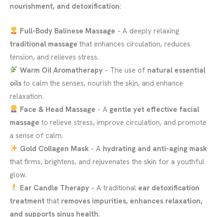
nourishment, and detoxification
:
Full-Body Balinese Massage
– A deeply relaxing
traditional massage
that enhances circulation, reduces
tension, and relieves stress.
Warm Oil Aromatherapy
– The use of
natural essential
oils
to calm the senses, nourish the skin, and enhance
relaxation.
Face & Head Massage
– A
gentle yet effective facial
massage
to relieve stress, improve circulation, and promote
a sense of calm.
Gold Collagen Mask
– A
hydrating and anti-aging mask
that firms, brightens, and rejuvenates the skin for a youthful
glow.
Ear Candle Therapy
– A traditional
ear detoxification
treatment
that
removes impurities, enhances relaxation,
and supports sinus health
.