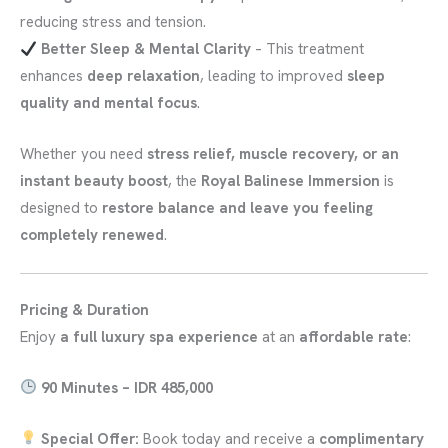
reducing stress and tension.
Better Sleep & Mental Clarity
– This treatment
enhances
deep relaxation
, leading to improved
sleep
quality and mental focus
.
Whether you need
stress relief, muscle recovery, or an
instant beauty boost
, the
Royal Balinese Immersion
is
designed to
restore balance and leave you feeling
completely renewed
.
Pricing & Duration
Enjoy
a full luxury spa experience
at an
affordable rate
:
90 Minutes – IDR 485,000
Special Offer:
Book today and receive a
complimentary