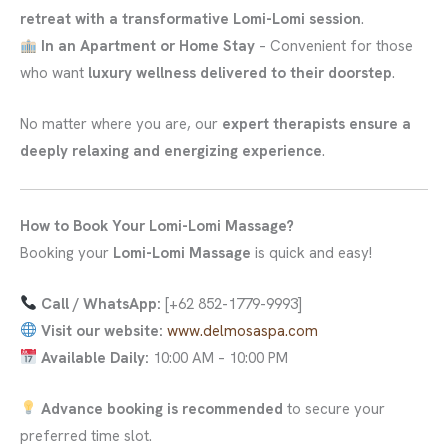
retreat with a transformative Lomi-Lomi session
.
In an Apartment or Home Stay
– Convenient for those
who want
luxury wellness delivered to their doorstep
.
No matter where you are, our
expert therapists ensure a
deeply relaxing and energizing experience
.
How to Book Your Lomi-Lomi Massage?
Booking your
Lomi-Lomi Massage
is quick and easy!
Call / WhatsApp:
[+62 852-1779-9993]
Visit our website:
www.delmosaspa.com
Available Daily:
10:00 AM – 10:00 PM
Advance booking is recommended
to secure your
preferred time slot.