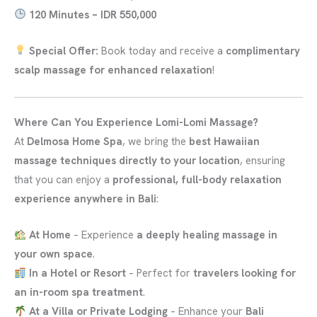
120 Minutes – IDR 550,000
Special Offer:
Book today and receive a
complimentary
scalp massage for enhanced relaxation
!
Where Can You Experience Lomi-Lomi Massage?
At
Delmosa Home Spa
, we bring the
best Hawaiian
massage techniques directly to your location
, ensuring
that you can enjoy a
professional, full-body relaxation
experience anywhere in Bali
:
At Home
– Experience
a deeply healing massage in
your own space
.
In a Hotel or Resort
– Perfect for
travelers looking for
an in-room spa treatment
.
At a Villa or Private Lodging
– Enhance your
Bali