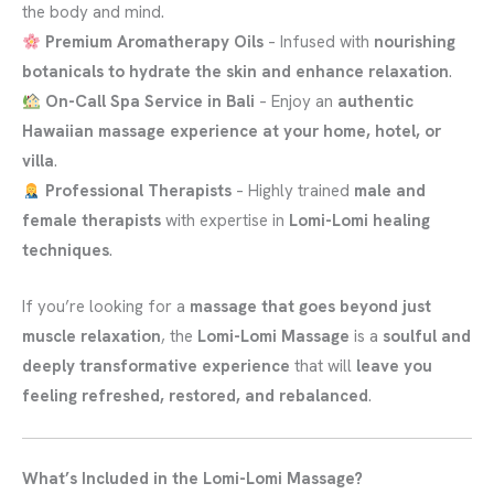
the body and mind.
Premium Aromatherapy Oils
– Infused with
nourishing
botanicals to hydrate the skin and enhance relaxation
.
On-Call Spa Service in Bali
– Enjoy an
authentic
Hawaiian massage experience at your home, hotel, or
villa
.
Professional Therapists
– Highly trained
male and
female therapists
with expertise in
Lomi-Lomi healing
techniques
.
If you’re looking for a
massage that goes beyond just
muscle relaxation
, the
Lomi-Lomi Massage
is a
soulful and
deeply transformative experience
that will
leave you
feeling refreshed, restored, and rebalanced
.
What’s Included in the Lomi-Lomi Massage?