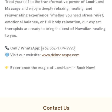
Treat yourself to the
transformative power of Lomi-Lomi
Massage
and enjoy a deeply
relaxing, healing, and
rejuvenating experience
. Whether you need
stress relief,
emotional balance, or full-body relaxation
, our
expert
therapists
are ready to bring the
best of Hawaiian healing
to you
.
Call / WhatsApp:
[+62 852-1779-9993]
Visit our website:
www.delmosaspa.com
Experience the magic of Lomi-Lomi – Book Now!
Contact Us