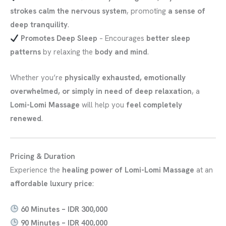
strokes calm the nervous system
, promoting
a sense of
deep tranquility
.
Promotes Deep Sleep
– Encourages
better sleep
patterns
by relaxing the
body and mind
.
Whether you’re
physically exhausted, emotionally
overwhelmed, or simply in need of deep relaxation
, a
Lomi-Lomi Massage
will help you
feel completely
renewed
.
Pricing & Duration
Experience the
healing power of Lomi-Lomi Massage
at an
affordable luxury price
:
60 Minutes – IDR 300,000
90 Minutes – IDR 400,000