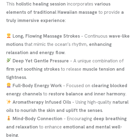
This
holistic healing session
incorporates
various
elements of traditional Hawaiian massage
to provide
a
truly immersive experience
:
Long, Flowing Massage Strokes
– Continuous
wave-like
motions
that mimic the ocean’s rhythm,
enhancing
relaxation and energy flow
.
Deep Yet Gentle Pressure
– A unique combination of
firm yet soothing strokes
to release
muscle tension and
tightness
.
Full-Body Energy Work
– Focused on
clearing blocked
energy channels
to
restore balance and inner harmony
.
Aromatherapy Infused Oils
– Using high-quality
natural
oils to nourish the skin and uplift the senses
.
Mind-Body Connection
– Encouraging
deep breathing
and relaxation
to enhance
emotional and mental well-
being
.