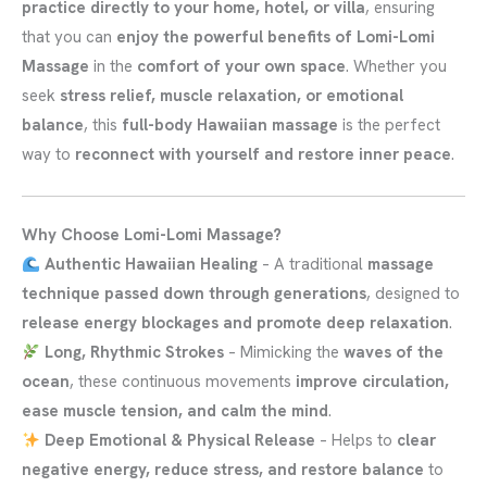
practice directly to your home, hotel, or villa
, ensuring
that you can
enjoy the powerful benefits of Lomi-Lomi
Massage
in the
comfort of your own space
. Whether you
seek
stress relief, muscle relaxation, or emotional
balance
, this
full-body Hawaiian massage
is the perfect
way to
reconnect with yourself and restore inner peace
.
Why Choose Lomi-Lomi Massage?
Authentic Hawaiian Healing
– A traditional
massage
technique passed down through generations
, designed to
release energy blockages and promote deep relaxation
.
Long, Rhythmic Strokes
– Mimicking the
waves of the
ocean
, these continuous movements
improve circulation,
ease muscle tension, and calm the mind
.
Deep Emotional & Physical Release
– Helps to
clear
negative energy, reduce stress, and restore balance
to