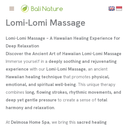
Skip
to
content
Lomi-Lomi Massage
Lomi-Lomi Massage – A Hawaiian Healing Experience for
Deep Relaxation
Discover the Ancient Art of Hawaiian Lomi-Lomi Massage
Immerse yourself in a
deeply soothing and rejuvenating
experience
with our
Lomi-Lomi Massage
, an ancient
Hawaiian healing technique
that promotes
physical,
emotional, and spiritual well-being
. This unique therapy
combines
long, flowing strokes, rhythmic movements, and
deep yet gentle pressure
to create a sense of
total
harmony and relaxation
.
At
Delmosa Home Spa
, we bring this
sacred healing