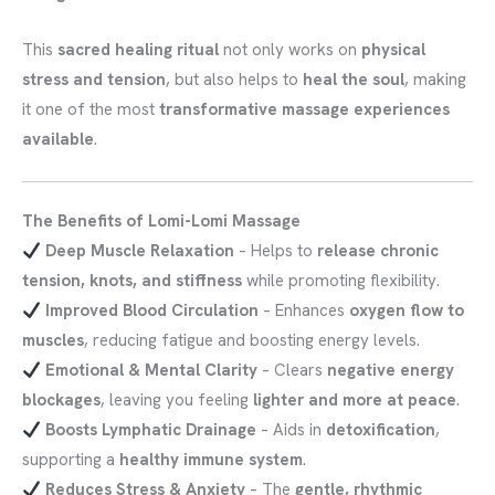
This
sacred healing ritual
not only works on
physical
stress and tension
, but also helps to
heal the soul
, making
it one of the most
transformative massage experiences
available
.
The Benefits of Lomi-Lomi Massage
Deep Muscle Relaxation
– Helps to
release chronic
tension, knots, and stiffness
while promoting flexibility.
Improved Blood Circulation
– Enhances
oxygen flow to
muscles
, reducing fatigue and boosting energy levels.
Emotional & Mental Clarity
– Clears
negative energy
blockages
, leaving you feeling
lighter and more at peace
.
Boosts Lymphatic Drainage
– Aids in
detoxification
,
supporting a
healthy immune system
.
Reduces Stress & Anxiety
– The
gentle, rhythmic