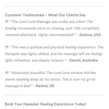
Customer Testimonials – What Our Clients Say
“The Lomi-Lomi Massage was unlike any other! The
flowing movements were so relaxing, and I felt completely
renewed afterward. Highly recommended!”
–
Jessica, USA
“This was a spiritual and physical healing experience. The
therapist was highly skilled, and the massage left me feeling
light, refreshed, and deeply relaxed.”
–
Daniel, Australia
“Absolutely beautiful! The Lomi-Lomi strokes felt like
waves washing away all my stress. This is now my go-to
massage in Bali!”
–
Rachel, UK
Book Your Hawaiian Healing Experience Today!