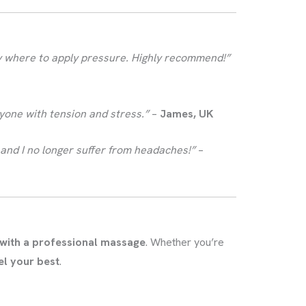
ly where to apply pressure. Highly recommend!”
anyone with tension and stress.”
–
James, UK
and I no longer suffer from headaches!”
–
 with a professional massage
. Whether you’re
el your best
.