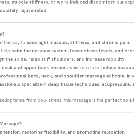
tness, muscle stiffness, or work-induced discomfort
, our exp
ompletely rejuvenated
.
e?
d therapy to
ease tight muscles, stiffness, and chronic pain
.
s help
calm the nervous system, lower stress levels, and pro
gn the spine, relax stiff shoulders, and increase mobility
.
s
neck and upper back tension
, which can help
reduce headac
professional back, neck, and shoulder massage at home, in yo
fessionals
specialize in
deep tissue techniques, acupressure,
 feeling tense from daily stress, this massage is the
perfect solut
r Massage?
g tension, restoring flexibility, and promoting relaxation
: