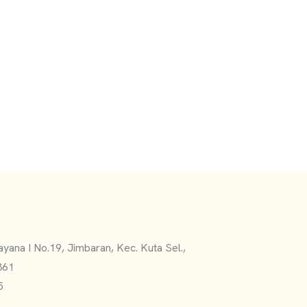
yana I No.19, Jimbaran, Kec. Kuta Sel.,
361
5