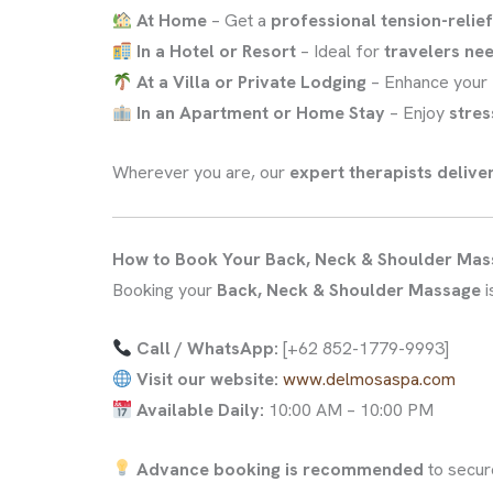
At Home
– Get a
professional tension-relie
In a Hotel or Resort
– Ideal for
travelers nee
At a Villa or Private Lodging
– Enhance your
In an Apartment or Home Stay
– Enjoy
stres
Wherever you are, our
expert therapists delive
How to Book Your Back, Neck & Shoulder Ma
Booking your
Back, Neck & Shoulder Massage
i
Call / WhatsApp:
[+62 852-1779-9993]
Visit our website:
www.delmosaspa.com
Available Daily:
10:00 AM – 10:00 PM
Advance booking is recommended
to secur