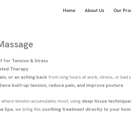
Home
About Us
Our Pro
 Massage
f for Tension & Stress
geted Therapy
ain, or an aching back
from long hours at work, stress, or bad
lieve built-up tension, reduce pain, and improve posture
.
where tension accumulates most, using
deep tissue technique
e Spa
, we bring this
soothing treatment directly to your home,