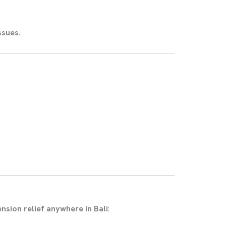
ssues
.
ension relief anywhere in Bali
: