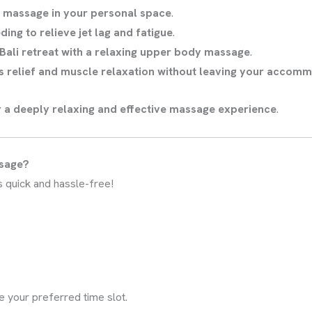
f massage in your personal space
.
ding to relieve jet lag and fatigue
.
Bali retreat with a relaxing upper body massage
.
s relief and muscle relaxation without leaving your accom
r a deeply relaxing and effective massage experience
.
ssage?
s quick and hassle-free!
e your preferred time slot.