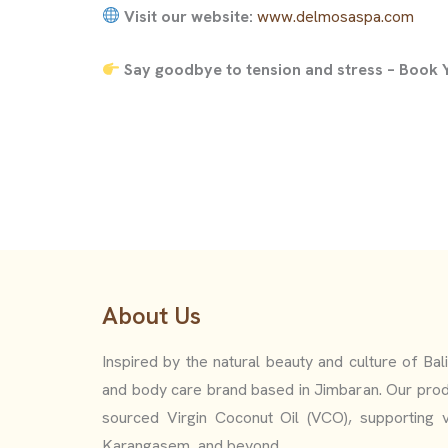
Visit our website:
www.delmosaspa.com
Say goodbye to tension and stress – Book
About Us
Inspired by the natural beauty and culture of Bal
and body care brand based in Jimbaran. Our prod
sourced Virgin Coconut Oil (VCO), supporting v
Karangasem, and beyond.