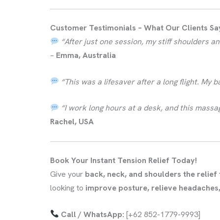
Customer Testimonials – What Our Clients Sa
“After just one session, my stiff shoulders
–
Emma, Australia
“This was a lifesaver after a long flight. My 
“I work long hours at a desk, and this mass
Rachel, USA
Book Your Instant Tension Relief Today!
Give your
back, neck, and shoulders the relief
looking to
improve posture, relieve headaches,
Call / WhatsApp:
[+62 852-1779-9993]