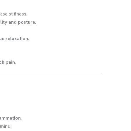
ase stiffness.
lity and posture
.
ce relaxation
.
ck pain
.
.
flammation
.
 mind
.