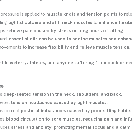
 pressure is applied to
muscle knots and tension points
to rele
ting
tight shoulders and stiff neck muscles
to
enhance flexibi
lps
relieve pain caused by stress or long hours of sitting
.
ural
essential oils can be used to soothe muscles and enhan
movements to
increase flexibility and relieve muscle tension
.
nt travelers, athletes, and anyone suffering from back or ne
ge
es
deep-seated tension in the neck, shoulders, and back
.
event
tension headaches caused by tight muscles
.
ps correct
postural imbalances caused by poor sitting habits
ces
blood circulation to sore muscles, reducing pain and in
duces
stress and anxiety
, promoting
mental focus and a calm