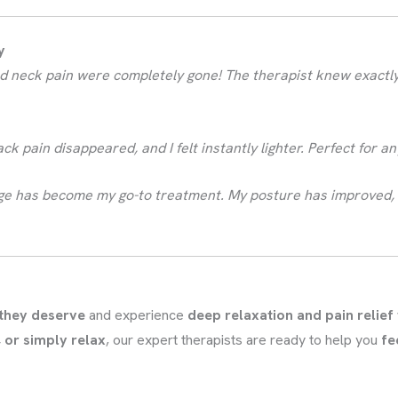
y
 and neck pain were completely gone! The therapist knew exact
back pain disappeared, and I felt instantly lighter. Perfect for 
age has become my go-to treatment. My posture has improved, 
 they deserve
and experience
deep relaxation and pain relief
 or simply relax
, our expert therapists are ready to help you
fe