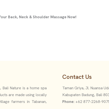
 Your Back, Neck & Shoulder Massage Now!
Contact Us
i, Bali Nature is a home spa
Taman Griya, Jl. Nuansa Uda
ucts are made using locally
Kabupaten Badung, Bali 80
illage farmers in Tabanan,
Phone:
+62 877-2268-907