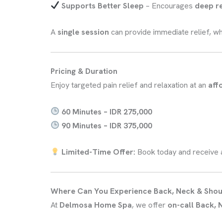
Supports Better Sleep
– Encourages
deep r
A
single session
can provide immediate relief, wh
Pricing & Duration
Enjoy targeted pain relief and relaxation at an
aff
60 Minutes – IDR 275,000
90 Minutes – IDR 375,000
Limited-Time Offer:
Book today and receive
Where Can You Experience Back, Neck & Sho
At
Delmosa Home Spa
, we offer
on-call Back,