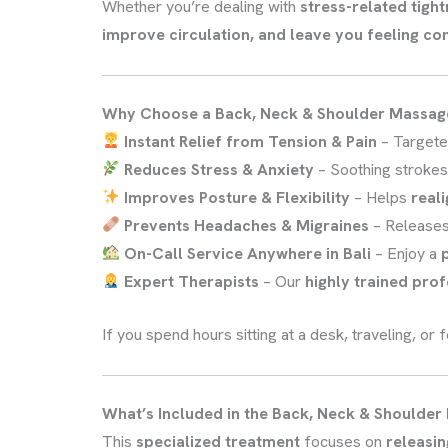
Whether you’re dealing with
stress-related tigh
improve circulation, and leave you feeling c
Why Choose a Back, Neck & Shoulder Massag
Instant Relief from Tension & Pain
– Targete
Reduces Stress & Anxiety
– Soothing stroke
Improves Posture & Flexibility
– Helps
reali
Prevents Headaches & Migraines
– Release
On-Call Service Anywhere in Bali
– Enjoy a
Expert Therapists
– Our
highly trained pro
If you spend hours sitting at a desk, traveling, or
What’s Included in the Back, Neck & Shoulde
This
specialized treatment
focuses on
releasin