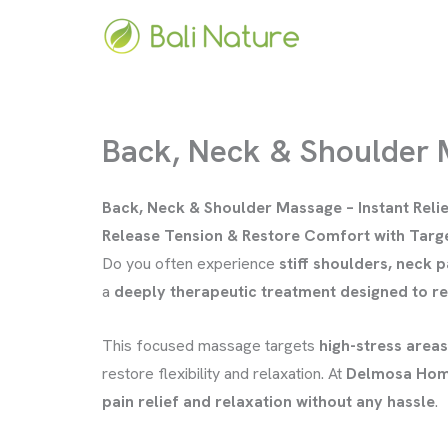
Skip
to
content
Back, Neck & Shoulder
Back, Neck & Shoulder Massage – Instant Relie
Release Tension & Restore Comfort with Tar
Do you often experience
stiff shoulders, neck p
a
deeply therapeutic treatment designed to re
This focused massage targets
high-stress areas
restore flexibility and relaxation. At
Delmosa Hom
pain relief and relaxation without any hassle
.