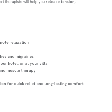
ert therapists will help you
release tension,
mote relaxation
.
hes and migraines
.
ur hotel, or at your villa
.
 and muscle therapy
.
ion for quick relief and long-lasting comfort
.