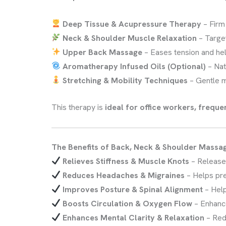
Deep Tissue & Acupressure Therapy
– Firm
Neck & Shoulder Muscle Relaxation
– Targe
Upper Back Massage
– Eases tension and he
Aromatherapy Infused Oils (Optional)
– Nat
Stretching & Mobility Techniques
– Gentle 
This therapy is
ideal for office workers, freque
The Benefits of Back, Neck & Shoulder Massa
Relieves Stiffness & Muscle Knots
– Releas
Reduces Headaches & Migraines
– Helps pr
Improves Posture & Spinal Alignment
– Hel
Boosts Circulation & Oxygen Flow
– Enhan
Enhances Mental Clarity & Relaxation
– Re