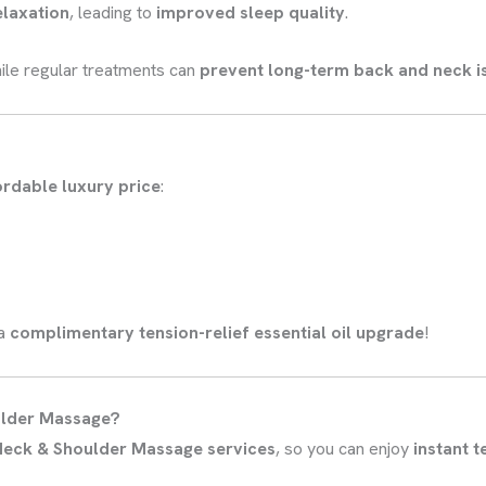
elaxation
, leading to
improved sleep quality
.
ile regular treatments can
prevent long-term back and neck i
ordable luxury price
:
 a
complimentary tension-relief essential oil upgrade
!
ulder Massage?
 Neck & Shoulder Massage services
, so you can enjoy
instant t