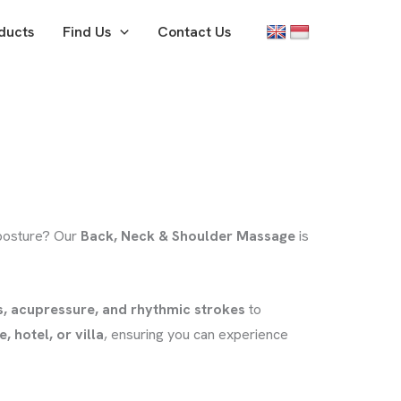
ducts
Find Us
Contact Us
 posture? Our
Back, Neck & Shoulder Massage
is
s, acupressure, and rhythmic strokes
to
 hotel, or villa
, ensuring you can experience