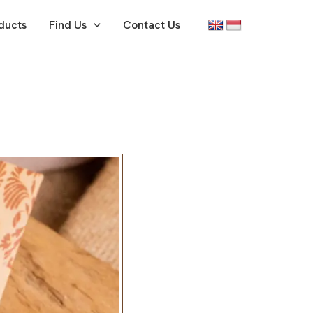
ducts
Find Us
Contact Us