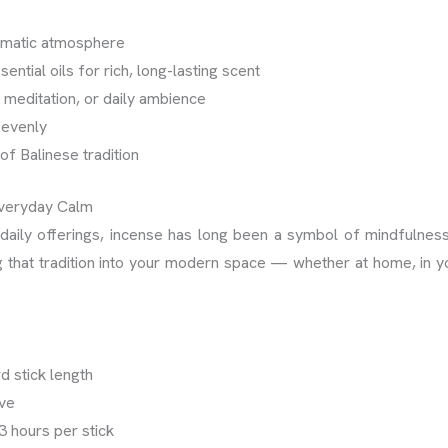
omatic atmosphere
ential oils for rich, long-lasting scent
, meditation, or daily ambience
 evenly
of Balinese tradition
Everyday Calm
aily offerings, incense has long been a symbol of mindfulness 
g that tradition into your modern space — whether at home, in yo
d stick length
eve
3 hours per stick