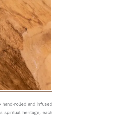
 hand-rolled and infused
s spiritual heritage, each