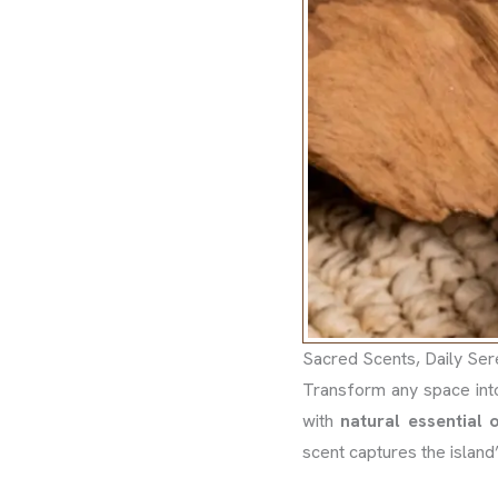
Sacred Scents, Daily Ser
Transform any space int
with
natural essential o
scent captures the island