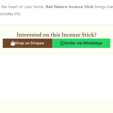
o the heart of your home,
Bali Nature Incense Stick
brings tran
veryday life.
Interested on this Incense Stick?
Shop on Shopee
Order via WhatsApp