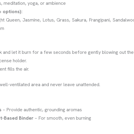
s, meditation, yoga, or ambience
+ options):
ght Queen, Jasmine, Lotus, Grass, Sakura, Frangipani, Sandalw
um
ick and let it burn for a few seconds before gently blowing out the
ncense holder.
t fills the air.
well-ventilated area and never leave unattended.
s
– Provide authentic, grounding aromas
t-Based Binder
– For smooth, even burning