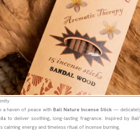
enity
o a haven of peace with
Bali Nature Incense Stick
— delicately
ils
to deliver soothing, long-lasting fragrance. Inspired by Bali’
’s calming energy and timeless ritual of incense burning.