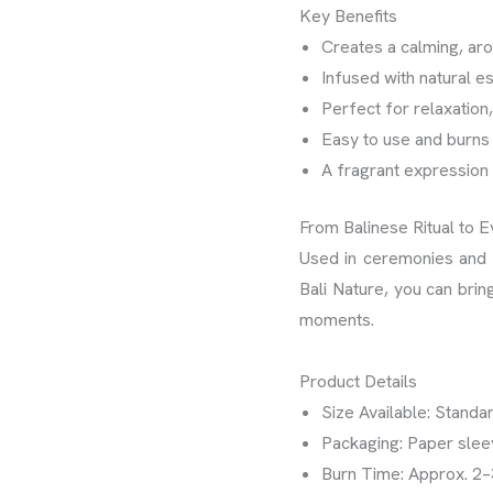
Key Benefits
Creates a calming, ar
Infused with natural ess
Perfect for relaxation
Easy to use and burns
A fragrant expression 
From Balinese Ritual to 
Used in ceremonies and d
Bali Nature, you can brin
moments.
Product Details
Size Available: Standar
Packaging: Paper sle
Burn Time: Approx. 2–