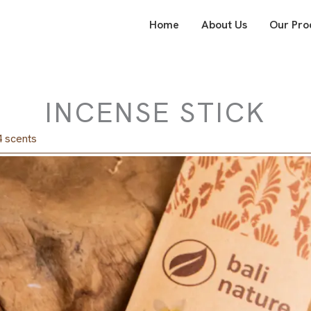
Home
About Us
Our Pro
INCENSE STICK
4 scents