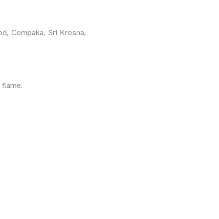
ood, Cempaka, Sri Kresna,
 flame.