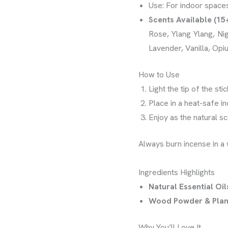
Use: For indoor space
Scents Available (15
Rose, Ylang Ylang, Ni
Lavender, Vanilla, Opi
How to Use
Light the tip of the st
Place in a heat-safe i
Enjoy as the natural scen
Always burn incense in a 
Ingredients Highlights
Natural Essential Oil
Wood Powder & Plan
Why You’ll Love It