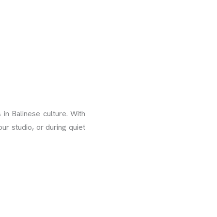
in Balinese culture. With
ur studio, or during quiet