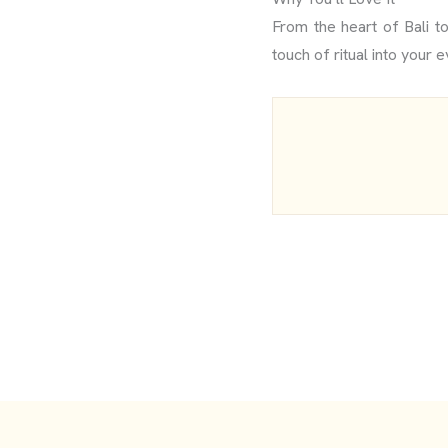
From the heart of Bali t
touch of ritual into your e