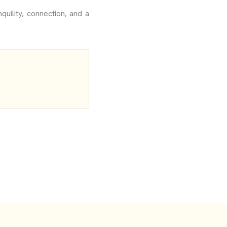
quility, connection, and a