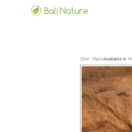
Skip
to
content
Size: 15pcs
Available in 1