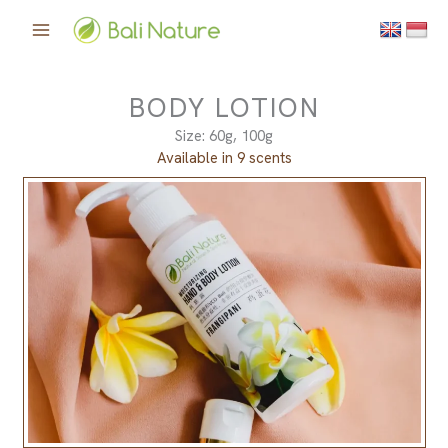
Skip
to
content
BODY LOTION
Size: 60g, 100g
Available in 9 scents