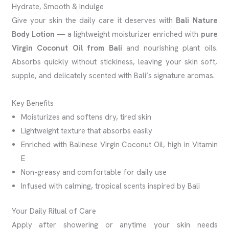
Hydrate, Smooth & Indulge
Give your skin the daily care it deserves with
Bali Nature
Body Lotion
— a lightweight moisturizer enriched with
pure
Virgin Coconut Oil from Bali
and nourishing plant oils.
Absorbs quickly without stickiness, leaving your skin soft,
supple, and delicately scented with Bali’s signature aromas.
Key Benefits
Moisturizes and softens dry, tired skin
Lightweight texture that absorbs easily
Enriched with Balinese Virgin Coconut Oil, high in Vitamin
E
Non-greasy and comfortable for daily use
Infused with calming, tropical scents inspired by Bali
Your Daily Ritual of Care
Apply after showering or anytime your skin needs