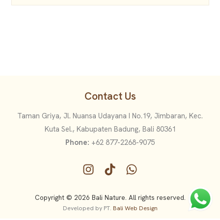
Contact Us
Taman Griya, Jl. Nuansa Udayana I No.19, Jimbaran, Kec.
Kuta Sel., Kabupaten Badung, Bali 80361
Phone:
+62 877-2268-9075
Copyright © 2026 Bali Nature. All rights reserved.
Developed by PT.
Bali Web Design