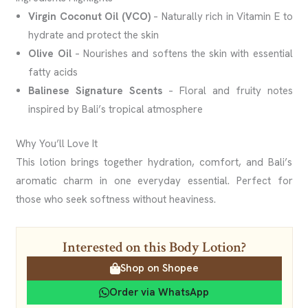
Virgin Coconut Oil (VCO)
– Naturally rich in Vitamin E to
hydrate and protect the skin
Olive Oil
– Nourishes and softens the skin with essential
fatty acids
Balinese Signature Scents
– Floral and fruity notes
inspired by Bali’s tropical atmosphere
Why You’ll Love It
This lotion brings together hydration, comfort, and Bali’s
aromatic charm in one everyday essential. Perfect for
those who seek softness without heaviness.
Interested on this Body Lotion?
Shop on Shopee
Order via WhatsApp