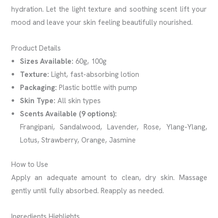
hydration. Let the light texture and soothing scent lift your
mood and leave your skin feeling beautifully nourished.
Product Details
Sizes Available:
60g, 100g
Texture:
Light, fast-absorbing lotion
Packaging:
Plastic bottle with pump
Skin Type:
All skin types
Scents Available (9 options):
Frangipani, Sandalwood, Lavender, Rose, Ylang-Ylang,
Lotus, Strawberry, Orange, Jasmine
How to Use
Apply an adequate amount to clean, dry skin. Massage
gently until fully absorbed. Reapply as needed.
Ingredients Highlights