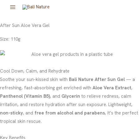
Skip
to
content
After Sun Aloe Vera Gel
Size: 110g
Cool Down, Calm, and Rehydrate
Soothe your sun-kissed skin with
Bali Nature After Sun Gel
— a
refreshing, fast-absorbing gel enriched with
Aloe Vera Extract
,
Panthenol (Vitamin B5)
, and
Glycerin
to relieve redness, calm
irritation, and restore hydration after sun exposure. Lightweight,
non-sticky
, and
free from alcohol and parabens
, it’s the perfect
tropical skin rescue.
Key Benefits