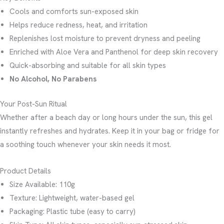
Cools and comforts sun-exposed skin
Helps reduce redness, heat, and irritation
Replenishes lost moisture to prevent dryness and peeling
Enriched with Aloe Vera and Panthenol for deep skin recovery
Quick-absorbing and suitable for all skin types
No Alcohol, No Parabens
Your Post-Sun Ritual
Whether after a beach day or long hours under the sun, this gel
instantly refreshes and hydrates. Keep it in your bag or fridge for
a soothing touch whenever your skin needs it most.
Product Details
Size Available: 110g
Texture: Lightweight, water-based gel
Packaging: Plastic tube (easy to carry)