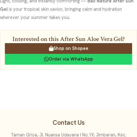
Light, cooling, and instantly comforting —
Bali Nature After Sun
Gel
is your tropical skin savior, bringing calm and hydration
wherever your summer takes you.
Interested on this After Sun Aloe Vera Gel?
Shop on Shopee
Order via WhatsApp
Contact Us
Taman Griya, Jl. Nuansa Udayana I No.19, Jimbaran, Kec.