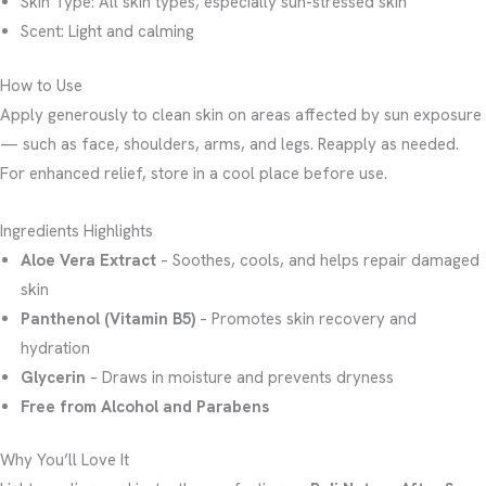
Skin Type: All skin types, especially sun-stressed skin
Scent: Light and calming
How to Use
Apply generously to clean skin on areas affected by sun exposure
— such as face, shoulders, arms, and legs. Reapply as needed.
For enhanced relief, store in a cool place before use.
Ingredients Highlights
Aloe Vera Extract
– Soothes, cools, and helps repair damaged
skin
Panthenol (Vitamin B5)
– Promotes skin recovery and
hydration
Glycerin
– Draws in moisture and prevents dryness
Free from Alcohol and Parabens
Why You’ll Love It