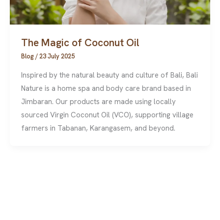
The Magic of Coconut Oil
Blog
/
23 July 2025
Inspired by the natural beauty and culture of Bali, Bali
Nature is a home spa and body care brand based in
Jimbaran. Our products are made using locally
sourced Virgin Coconut Oil (VCO), supporting village
farmers in Tabanan, Karangasem, and beyond.