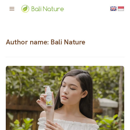
Skip
to
content
Author name: Bali Nature