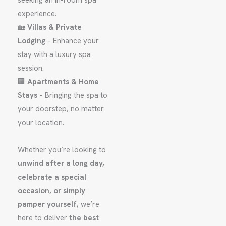
seeking an in-room spa
experience.
🏡
Villas & Private
Lodging
– Enhance your
stay with a luxury spa
session.
🏢
Apartments & Home
Stays
– Bringing the spa to
your doorstep, no matter
your location.
Whether you’re looking to
unwind after a long day,
celebrate a special
occasion, or simply
pamper yourself
, we’re
here to deliver
the best