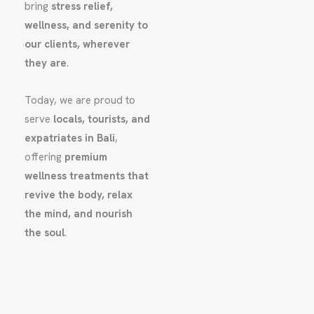
bring
stress relief,
wellness, and serenity to
our clients, wherever
they are
.
Today, we are proud to
serve
locals, tourists, and
expatriates in Bali
,
offering
premium
wellness treatments that
revive the body, relax
the mind, and nourish
the soul
.