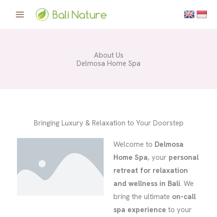
Skip
to
content
About Us
Delmosa Home Spa
Bringing Luxury & Relaxation to Your Doorstep
Welcome to
Delmosa
Home Spa
, your
personal
retreat for relaxation
and wellness in Bali
. We
bring the ultimate
on-call
spa experience
to your