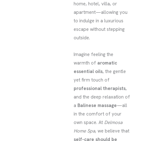
home, hotel, villa, or
apartment—allowing you
to indulge in a luxurious
escape without stepping
outside.
Imagine feeling the
warmth of
aromatic
essential oils
, the gentle
yet firm touch of
professional therapists
,
and the deep relaxation of
a
Balinese massage
—all
in the comfort of your
own space. At
Delmosa
Home Spa
, we believe that
self-care should be