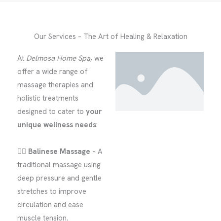
Our Services – The Art of Healing & Relaxation
At
Delmosa Home Spa
, we
offer a wide range of
massage therapies and
holistic treatments
designed to cater to
your
unique wellness needs
:
🧘‍♂️
Balinese Massage
– A
traditional massage using
deep pressure and gentle
stretches to improve
circulation and ease
muscle tension.