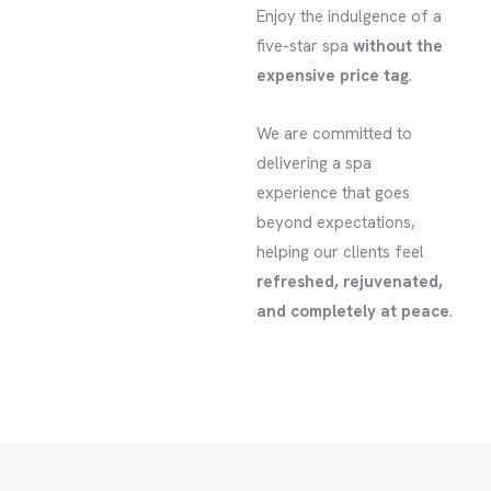
Enjoy the indulgence of a
five-star spa
without the
expensive price tag
.
We are committed to
delivering a spa
experience that goes
beyond expectations,
helping our clients feel
refreshed, rejuvenated,
and completely at peace
.