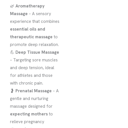
🌿
Aromatherapy
Massage
– A sensory
experience that combines
essential oils and
therapeutic massage
to
promote deep relaxation.
💪
Deep Tissue Massage
– Targeting sore muscles
and deep tension, ideal
for athletes and those
with chronic pain.
🤰
Prenatal Massage
– A
gentle and nurturing
massage designed for
expecting mothers
to
relieve pregnancy