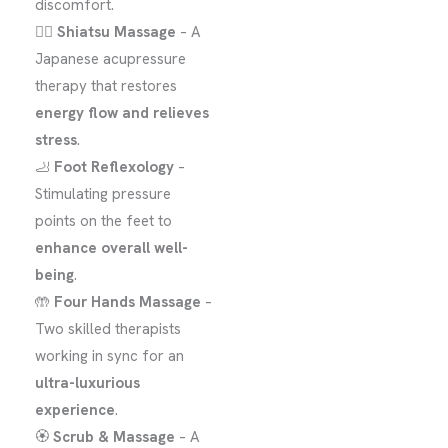
discomfort.
💆‍♀️
Shiatsu Massage
– A
Japanese acupressure
therapy that restores
energy flow and relieves
stress
.
🦶
Foot Reflexology
–
Stimulating pressure
points on the feet to
enhance overall well-
being
.
🤲
Four Hands Massage
–
Two skilled therapists
working in sync for an
ultra-luxurious
experience
.
🏵️
Scrub & Massage
– A