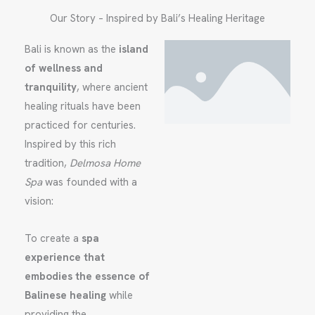
Our Story – Inspired by Bali’s Healing Heritage
Bali is known as the
island
of wellness and
tranquility
, where ancient
healing rituals have been
practiced for centuries.
Inspired by this rich
tradition,
Delmosa Home
Spa
was founded with a
vision:
To create a
spa
experience that
embodies the essence of
Balinese healing
while
providing the