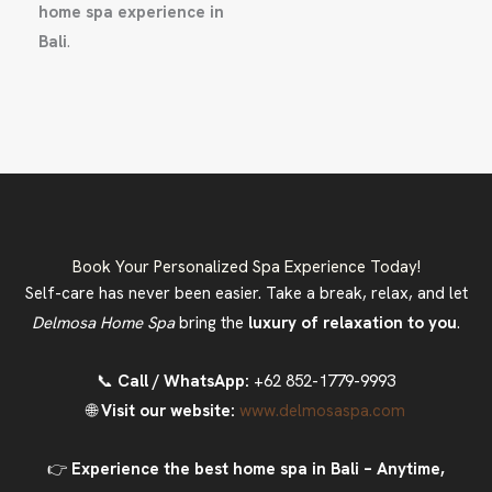
home spa experience in
Bali
.
Book Your Personalized Spa Experience Today!
Self-care has never been easier. Take a break, relax, and let
Delmosa Home Spa
bring the
luxury of relaxation to you
.
📞
Call / WhatsApp:
+62 852-1779-9993
🌐
Visit our website:
www.delmosaspa.com
👉
Experience the best home spa in Bali – Anytime,