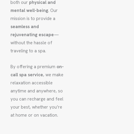
both our
physical and
mental well-being
. Our
mission is to provide a
seamless and
rejuvenating escape
—
without the hassle of
traveling to a spa.
By offering a premium
on-
call spa service
, we make
relaxation accessible
anytime and anywhere, so
you can recharge and feel
your best, whether you’re
at home or on vacation.