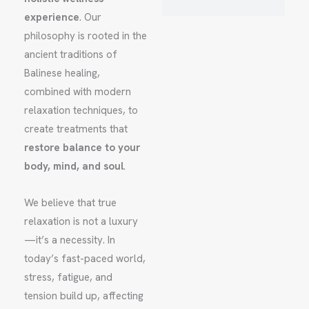
experience
. Our
philosophy is rooted in the
ancient traditions of
Balinese healing,
combined with modern
relaxation techniques, to
create treatments that
restore balance to your
body, mind, and soul
.
We believe that true
relaxation is not a luxury
—it’s a necessity. In
today’s fast-paced world,
stress, fatigue, and
tension build up, affecting