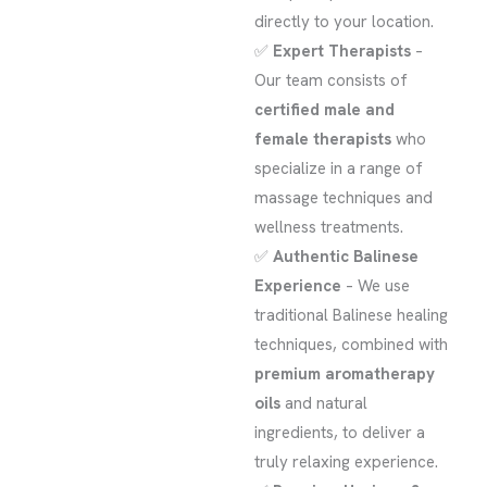
directly to your location.
✅
Expert Therapists
–
Our team consists of
certified male and
female therapists
who
specialize in a range of
massage techniques and
wellness treatments.
✅
Authentic Balinese
Experience
– We use
traditional Balinese healing
techniques, combined with
premium aromatherapy
oils
and natural
ingredients, to deliver a
truly relaxing experience.