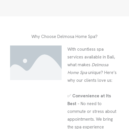
Why Choose Delmosa Home Spa?
With countless spa
services available in Bali,
what makes
Delmosa
Home Spa
unique? Here’s
why our clients love us:
✅
Convenience at Its
Best
– No need to
commute or stress about
appointments. We bring
the spa experience