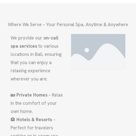
Where We Serve – Your Personal Spa, Anytime & Anywhere
We provide our
on-call
spa services
to various
locations in Bali, ensuring
that you can enjoy a
relaxing experience
wherever you are:
🏡
Private Homes
– Relax
in the comfort of your
own home.
🏨
Hotels & Resorts
–
Perfect for travelers