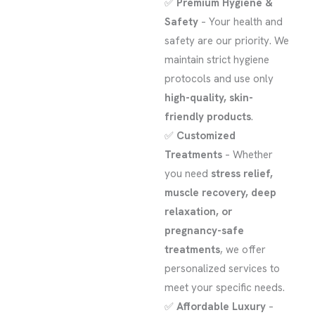
✅
Premium Hygiene &
Safety
– Your health and
safety are our priority. We
maintain strict hygiene
protocols and use only
high-quality, skin-
friendly products
.
✅
Customized
Treatments
– Whether
you need
stress relief,
muscle recovery, deep
relaxation, or
pregnancy-safe
treatments
, we offer
personalized services to
meet your specific needs.
✅
Affordable Luxury
–