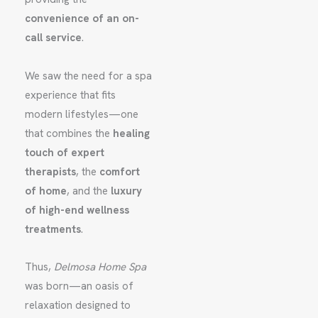
convenience of an on-
call service
.
We saw the need for a spa
experience that fits
modern lifestyles—one
that combines the
healing
touch of expert
therapists
, the
comfort
of home
, and the
luxury
of high-end wellness
treatments
.
Thus,
Delmosa Home Spa
was born—an oasis of
relaxation designed to