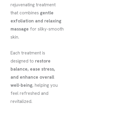
rejuvenating treatment
that combines
gentle
exfoliation and relaxing
massage
for silky-smooth
skin.
Each treatment is
designed to
restore
balance, ease stress,
and enhance overall
well-being
, helping you
feel refreshed and
revitalized.