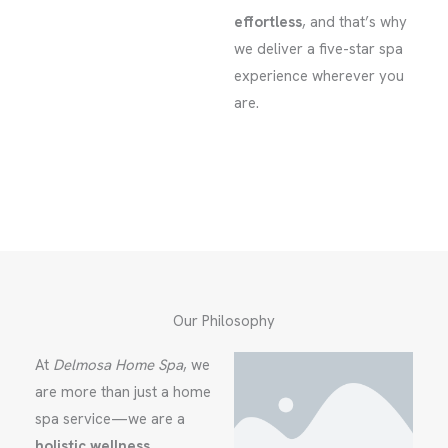
effortless
, and that’s why
we deliver a five-star spa
experience wherever you
are.
Our Philosophy
At
Delmosa Home Spa
, we
are more than just a home
spa service—we are a
holistic wellness