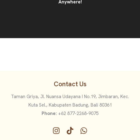
Anywhere!
Contact Us
Taman Griya, Jl. Nuansa Udayana I No.19, Jimbaran, Kec.
Kuta Sel., Kabupaten Badung, Bali 80361
Phone:
+62 877-2268-9075